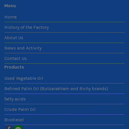
Menu
Home
History of the Factory
About Us
News and Activity
Contact Us
Products
Used Vegetable Oil
Refined Palm Oil (Butsarakham and Richy brands)
fatty acids
Crude Palm Oil
Biodiesel