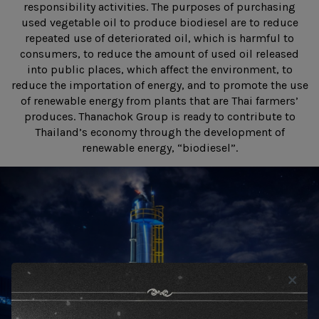
responsibility activities. The purposes of purchasing
used vegetable oil to produce biodiesel are to reduce
repeated use of deteriorated oil, which is harmful to
consumers, to reduce the amount of used oil released
into public places, which affect the environment, to
reduce the importation of energy, and to promote the use
of renewable energy from plants that are Thai farmers’
produces. Thanachok Group is ready to contribute to
Thailand’s economy through the development of
renewable energy, “biodiesel”.