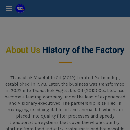
About Us
History of the Factory
Thanachok Vegetable Oil (2012) Limited Partnership,
established in 1978, Later, the business was transformed
in 2022 into Thanachok Vegetable Oil (2012) Co., Ltd., has
become a leading company under the lead of experienced
and visionary executives. The partnership is skilled in
managing used vegetable oil and animal fat, which are
placed into quality filter processes and speedy
transportation systems that cover the whole country,
starting from food industry, restaurants and households