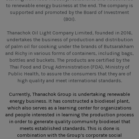
to renewable energy business at the end. The company is
supported and promoted by the Board of Investment
(BOI).
Thanachok Oil Light Company Limited, founded in 2016,
undertakes the business of production and distribution
of palm oil for cooking under the brands of Butsarakham
and Richy in various forms of containers, including bags,
bottles and buckets. The products are certified by the
Thai Food and Drug Administration (FDA), Ministry of
Public Health, to assure the consumers that they are of
high quality and meet international standards.
Currently, Thanachok Group is undertaking renewable
energy business. It has constructed a biodiesel plant,
which also serves as a learning center for organizations
and people interested in learning the production process
in order to generate quality community biodiesel that
meets established standards. This is done is
combination with the Group’s corporate social