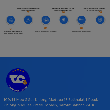
109/14 Moo 5 Soi Khlong Maduea 13,Setthakit 1 Road,
Khlong Maduea,Krathumbaen, Samut Sakhon 74110