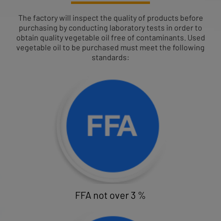
The factory will inspect the quality of products before
purchasing by conducting laboratory tests in order to
obtain quality vegetable oil free of contaminants. Used
vegetable oil to be purchased must meet the following
standards:
FFA not over 3 %