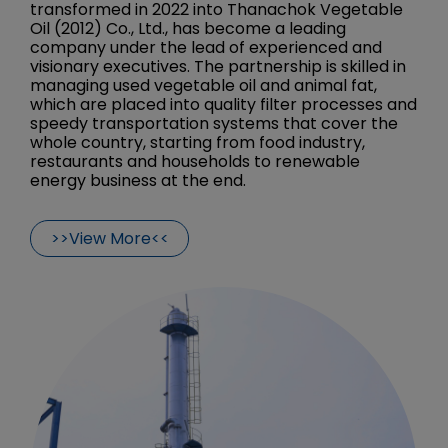
transformed in 2022 into Thanachok Vegetable
Oil (2012) Co., Ltd., has become a leading
company under the lead of experienced and
visionary executives. The partnership is skilled in
managing used vegetable oil and animal fat,
which are placed into quality filter processes and
speedy transportation systems that cover the
whole country, starting from food industry,
restaurants and households to renewable
energy business at the end.
>>View More<<