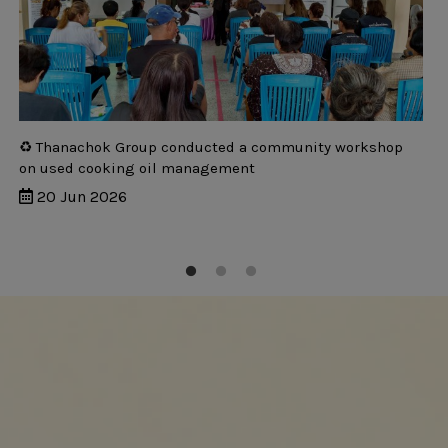
♻️ Thanachok Group conducted a community workshop
on used cooking oil management
20 Jun 2026