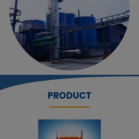
PRODUCT