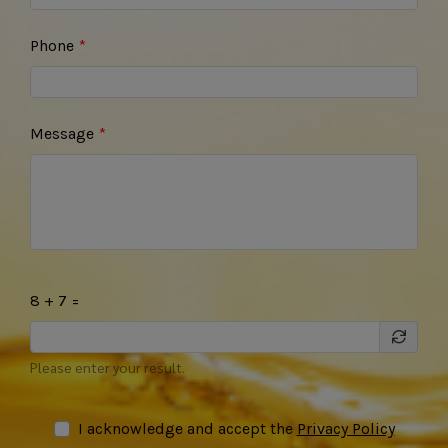
Phone
Message
8 + 7 =
Please enter your result.
I acknowledge and accept the
Privacy Policy