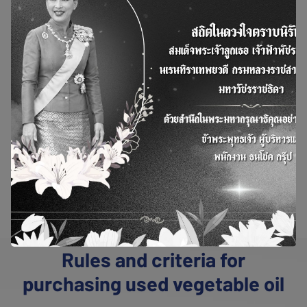
Pro
ject
Used Cooking Oil
refers to vegetable oil or
animal fat that has been subjected to heat
during the cooking process, especially in deep-
frying. Sources of used cooking oil include not
only frying oil but also grease and oil residues
from dishwashing, which can be separated
directly or through grease traps.In Thailand, the
characteristics of used cooking oil are similar
to palm oi
>>View More<<
Rules and criteria for
purchasing used vegetable oil