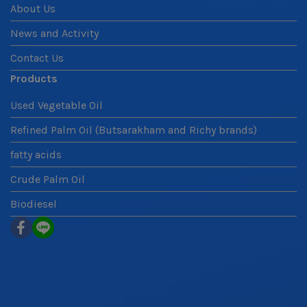
About Us
News and Activity
Contact Us
Products
Used Vegetable Oil
Refined Palm Oil (Butsarakham and Richy brands)
fatty acids
Crude Palm Oil
Biodiesel