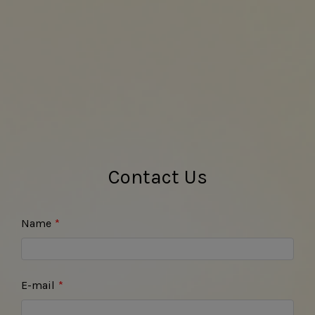
Contact Us
Name
E-mail