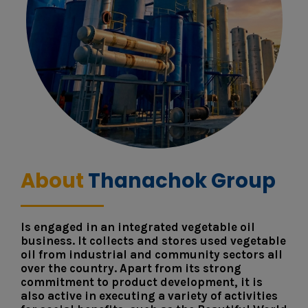
About
Thanachok Group
Is engaged in an integrated vegetable oil
business. It collects and stores used vegetable
oil from industrial and community sectors all
over the country. Apart from its strong
commitment to product development, it is
also active in executing a variety of activities