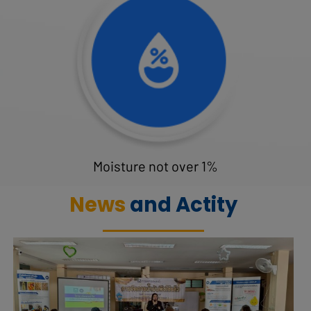
Moisture not over 1%
News
and Actity