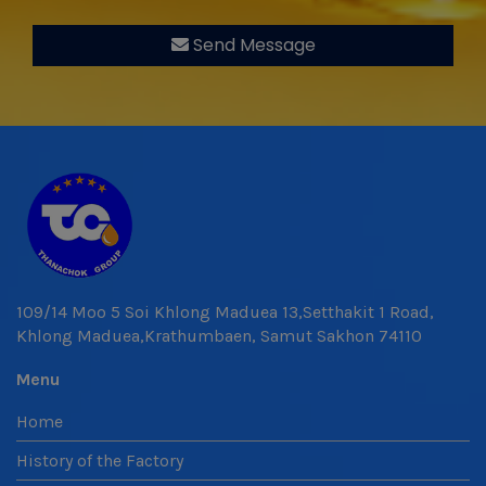
Send Message
109/14 Moo 5 Soi Khlong Maduea 13,Setthakit 1 Road,
Khlong Maduea,Krathumbaen, Samut Sakhon 74110
Menu
Home
History of the Factory