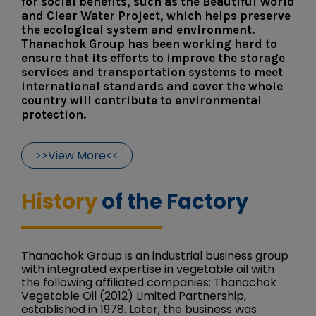
for social benefits, such as the Beautiful World
and Clear Water Project, which helps preserve
the ecological system and environment.
Thanachok Group has been working hard to
ensure that its efforts to improve the storage
services and transportation systems to meet
international standards and cover the whole
country will contribute to environmental
protection.
>>View More<<
History
of the Factory
Thanachok Group is an industrial business group
with integrated expertise in vegetable oil with
the following affiliated companies: Thanachok
Vegetable Oil (2012) Limited Partnership,
established in 1978. Later, the business was