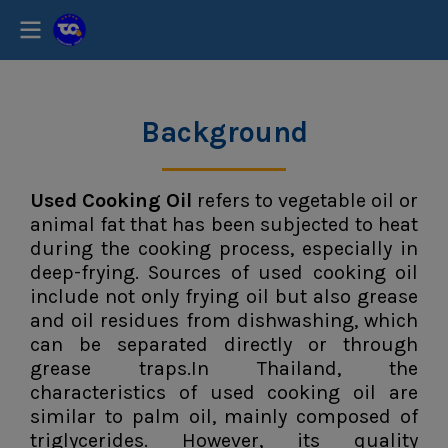
Background
Used Cooking Oil
refers to vegetable oil or
animal fat that has been subjected to heat
during the cooking process, especially in
deep-frying. Sources of used cooking oil
include not only frying oil but also grease
and oil residues from dishwashing, which
can be separated directly or through
grease traps.In Thailand, the
characteristics of used cooking oil are
similar to palm oil, mainly composed of
triglycerides. However, its quality