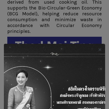
derived from used cooking oil. This
supports the Bio-Circular-Green Economy
(BCG Model), helping reduce resource
consumption and minimize waste in
accordance with Circular Economy
principles.
News