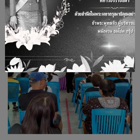
view more