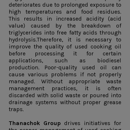
deteriorates due to prolonged exposure to
high temperatures and food residues.
This results in increased acidity (acid
value) caused by the breakdown of
triglycerides into free fatty acids through
hydrolysis.Therefore, it is necessary to
improve the quality of used cooking oil
before processing it for certain
applications, such as biodiesel
production. Poor-quality used oil can
cause various problems if not properly
managed. Without appropriate waste
management practices, it is often
discarded with solid waste or poured into
drainage systems without proper grease
traps.
Thanachok Group
drives initiatives for