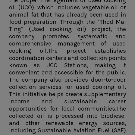
the proper management of used cooking
oil (UCO), which includes vegetable oil or
animal fat that has already been used in
food preparation. Through the “Thod Mai
Ting” (Used cooking oil) project, the
company promotes systematic and
comprehensive management of used
cooking oil.The project establishes
coordination centers and collection points
known as UCO Stations, making it
convenient and accessible for the public.
The company also provides door-to-door
collection services for used cooking oil.
This initiative helps create supplementary
income and sustainable career
opportunities for local communities.The
collected oil is processed into biodiesel
and other renewable energy sources,
including Sustainable Aviation Fuel (SAF)