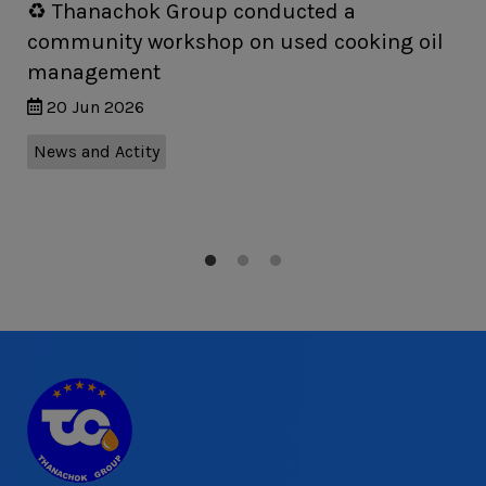
♻️ Thanachok Group conducted a
community workshop on used cooking oil
management
20 Jun 2026
News and Actity