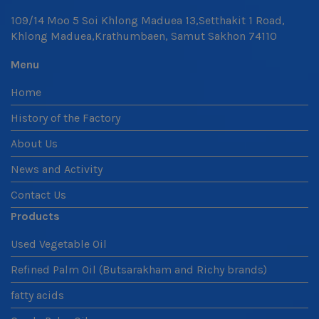
109/14 Moo 5 Soi Khlong Maduea 13,Setthakit 1 Road,
Khlong Maduea,Krathumbaen, Samut Sakhon 74110
Menu
Home
History of the Factory
About Us
News and Activity
Contact Us
Products
Used Vegetable Oil
Refined Palm Oil (Butsarakham and Richy brands)
fatty acids