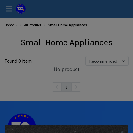
Home-2
All Product
Small Home Appliances
Small Home Appliances
Found 0 item
Recommended
No product
1