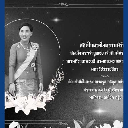
109/14 Moo 5 Soi Khlong Maduea 13,Setthakit 1 Road,
Khlong Maduea,Krathumbaen, Samut Sakhon 74110
Menu
Home
History of the Factory
About Us
News and Activity
Contact Us
Products
Used Vegetable Oil
Refined Palm Oil (Butsarakham and Richy brands)