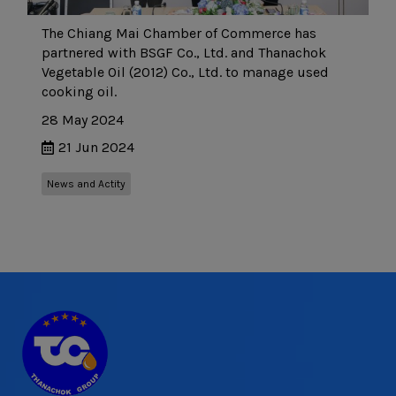
The Chiang Mai Chamber of Commerce has
partnered with BSGF Co., Ltd. and Thanachok
Vegetable Oil (2012) Co., Ltd. to manage used
cooking oil.
28 May 2024
21 Jun 2024
News and Actity