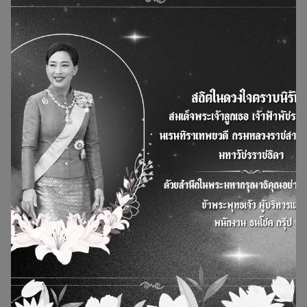
Thanachok Group participated in the National
Childrens Day 2026
Sunday, January 18, 2026
30 Jan 2026
News and Actity