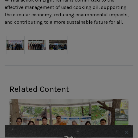
effective management of used cooking oil, supporting
the circular economy, reducing environmental impacts,
and contributing to a more sustainable future for all.
Related Content