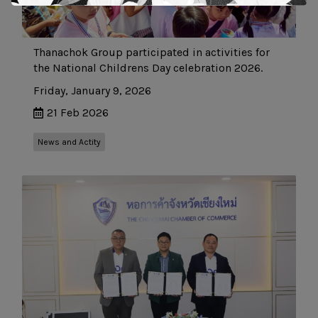
Thanachok Group participated in activities for
the National Childrens Day celebration 2026.
Friday, January 9, 2026
21 Feb 2026
News and Actity