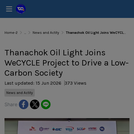
Home-2
...
News and Actity
Thanachok Oil Light Joins WeCYCLE Project to Drive a Low-Carbon Society
Thanachok Oil Light Joins
WeCYCLE Project to Drive a Low-
Carbon Society
Last updated: 15 Jun 2026
373 Views
News and Actity
Share