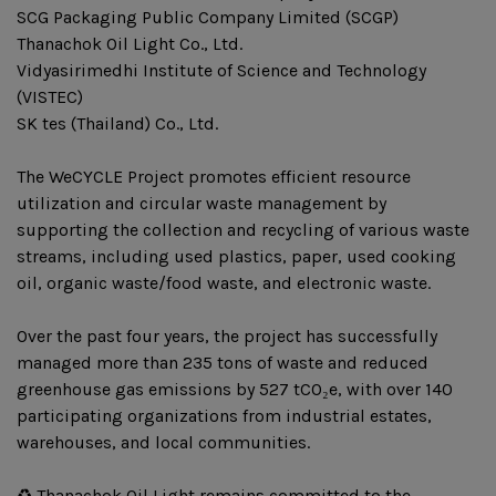
SCG Packaging Public Company Limited (SCGP)
Thanachok Oil Light Co., Ltd.
Vidyasirimedhi Institute of Science and Technology
(VISTEC)
SK tes (Thailand) Co., Ltd.
The WeCYCLE Project promotes efficient resource
utilization and circular waste management by
supporting the collection and recycling of various waste
streams, including used plastics, paper, used cooking
oil, organic waste/food waste, and electronic waste.
Over the past four years, the project has successfully
managed more than 235 tons of waste and reduced
greenhouse gas emissions by 527 tCO₂e, with over 140
participating organizations from industrial estates,
warehouses, and local communities.
♻️ Thanachok Oil Light remains committed to the