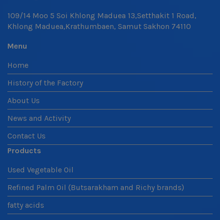
109/14 Moo 5 Soi Khlong Maduea 13,Setthakit 1 Road,
Khlong Maduea,Krathumbaen, Samut Sakhon 74110
Menu
Home
History of the Factory
About Us
News and Activity
Contact Us
Products
Used Vegetable Oil
Refined Palm Oil (Butsarakham and Richy brands)
fatty acids