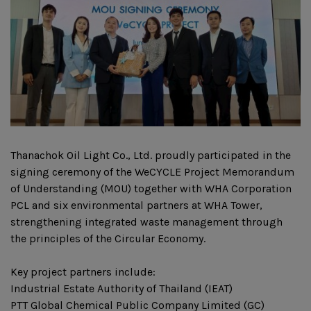
Thanachok Oil Light Co., Ltd. proudly participated in the
signing ceremony of the WeCYCLE Project Memorandum
of Understanding (MOU) together with WHA Corporation
PCL and six environmental partners at WHA Tower,
strengthening integrated waste management through
the principles of the Circular Economy.
Key project partners include:
Industrial Estate Authority of Thailand (IEAT)
PTT Global Chemical Public Company Limited (GC)