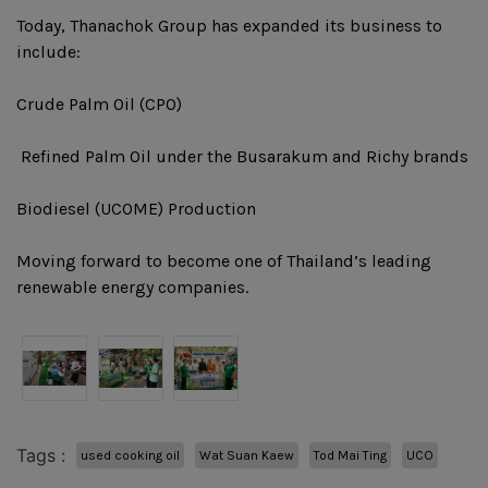
Today, Thanachok Group has expanded its business to
include:
Crude Palm Oil (CPO)
️ Refined Palm Oil under the Busarakum and Richy brands
Biodiesel (UCOME) Production
Moving forward to become one of Thailand’s leading
renewable energy companies.
Tags :
used cooking oil
Wat Suan Kaew
Tod Mai Ting
UCO