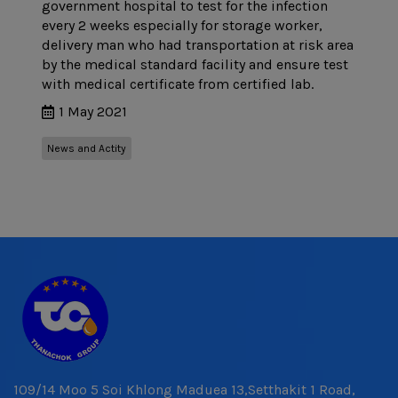
government hospital to test for the infection
every 2 weeks especially for storage worker,
delivery man who had transportation at risk area
by the medical standard facility and ensure test
with medical certificate from certified lab.
1 May 2021
News and Actity
109/14 Moo 5 Soi Khlong Maduea 13,Setthakit 1 Road,