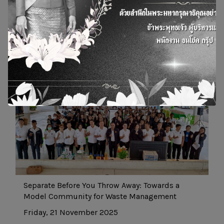
20 May 2022
27 Mar 2024
News and Actity
Separate Before You Throw Away: Towards a
Model Community for Waste Management
Friday, 21 November 2025