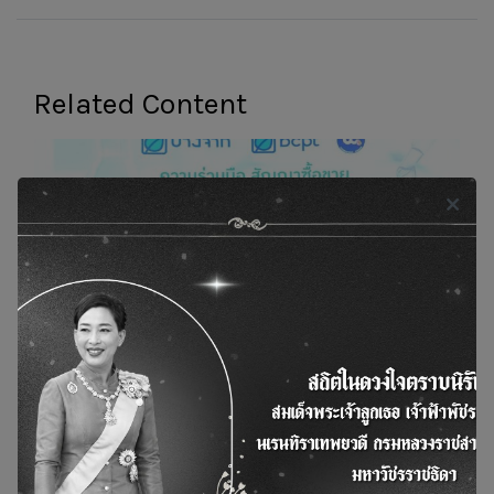
Related Content
Bangchak and Thanachok Oil Light Sign
Exclusive Offtake Agreement for Monthly 5-
Million Liters of Used Cooking Oil Methyl Ester;
BCPT to Market Domestically and Internationally