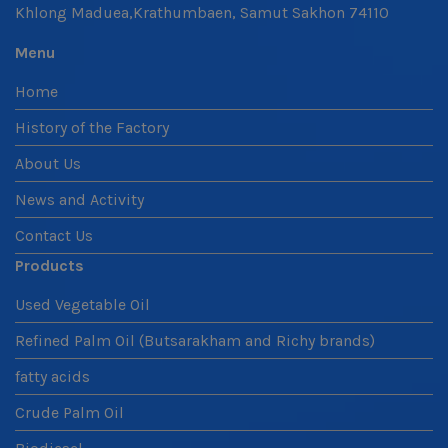
Khlong Maduea,Krathumbaen, Samut Sakhon 74110
Menu
Home
History of the Factory
About Us
News and Activity
Contact Us
Products
Used Vegetable Oil
Refined Palm Oil (Butsarakham and Richy brands)
fatty acids
Crude Palm Oil