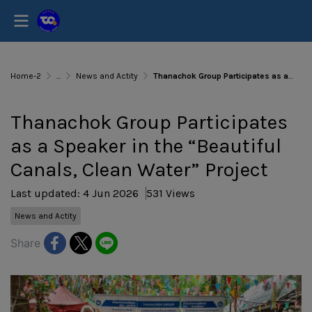
Home-2
...
News and Actity
Thanachok Group Participates as a Speaker in the “Beautiful Canals, Clean Water” Project
Thanachok Group Participates
as a Speaker in the “Beautiful
Canals, Clean Water” Project
Last updated: 4 Jun 2026
531 Views
News and Actity
Share