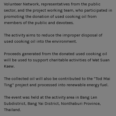
Volunteer Network, representatives from the public
sector, and the project working team, who participated in
promoting the donation of used cooking oil from
members of the public and devotees.
The activity aims to reduce the improper disposal of
used cooking oil into the environment.
Proceeds generated from the donated used cooking oil
will be used to support charitable activities of Wat Suan
Kaew.
The collected oil will also be contributed to the “Tod Mai
Ting” project and processed into renewable energy fuel.
The event was held at the activity area in Bang Len
Subdistrict, Bang Yai District, Nonthaburi Province,
Thailand.