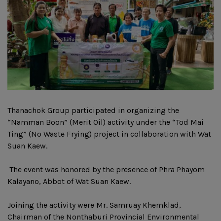
Thanachok Group participated in organizing the
“Namman Boon” (Merit Oil) activity under the “Tod Mai
Ting” (No Waste Frying) project in collaboration with Wat
Suan Kaew.
‍ The event was honored by the presence of Phra Phayom
Kalayano, Abbot of Wat Suan Kaew.
Joining the activity were Mr. Samruay Khemklad,
Chairman of the Nonthaburi Provincial Environmental