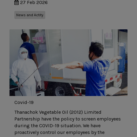
27 Feb 2026
News and Actity
Covid-19
Thanachok Vegetable Oil (2012) Limited
Partnership have the policy to screen employees
during the COVID-19 situation. We have
proactively control our employees by the