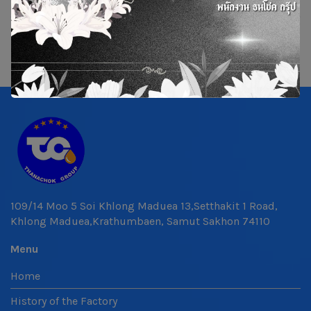
109/14 Moo 5 Soi Khlong Maduea 13,Setthakit 1 Road,
Khlong Maduea,Krathumbaen, Samut Sakhon 74110
Menu
Home
History of the Factory