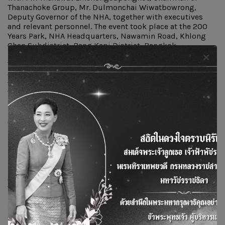
Thanachoke Group, Mr. Dulmonchai Wiwatbowrong,
Deputy Governor of the NHA, together with executives
and relevant personnel. The event took place at the 200
Years Park, NHA Headquarters, Nawamin Road, Khlong
Chan Subdistrict, Bang Kapi District, Bangkok.
The event featured informative booths showcasing
comprehensive waste management practices, ranging
from proper sorting of general waste to household waste.
There were also demonstrations of eco-friendly practices
such as the Green Cone food waste composting system,
leaf shredder demonstrations to accelerate
decomposition, and an exhibition of community
products promoting the efficient use of resources.
In addition, the event introduced the Used Cooking Oil
Management Project, aimed at raising awareness and
knowledge on the safe and proper handling of used
cooking oil among NHA staff and community residents.
The project encourages the application of these practices
in daily life to minimize environmental impacts and
support the long-term sustainable development of NHA
communities.