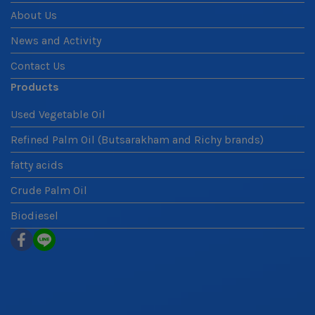
About Us
News and Activity
Contact Us
Products
Used Vegetable Oil
Refined Palm Oil (Butsarakham and Richy brands)
fatty acids
Crude Palm Oil
Biodiesel