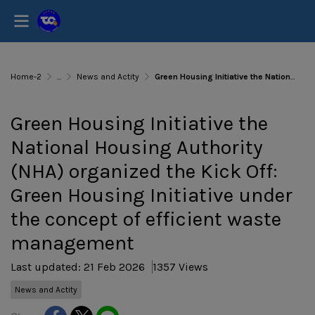
Home-2
...
News and Actity
Green Housing Initiative the National Housing Authority (NHA) organized the Kick Off: Green Housing Initiative under the concept of efficient waste management
Green Housing Initiative the
National Housing Authority
(NHA) organized the Kick Off:
Green Housing Initiative under
the concept of efficient waste
management
Last updated: 21 Feb 2026
1357 Views
News and Actity