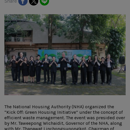
Share
The National Housing Authority (NHA) organized the
“Kick Off: Green Housing Initiative” under the concept of
efficient waste management. The event was presided over
by Mr. Taweepong Wichaidit, Governor of the NHA, along
with Mr. Thanawat Linchongsupongkot, Chairman of