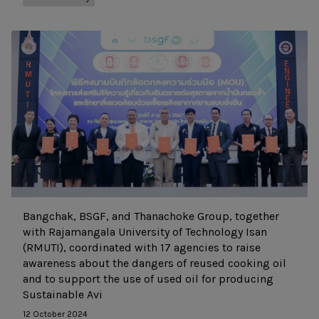
Bangchak, BSGF, and Thanachoke Group, together
with Rajamangala University of Technology Isan
(RMUTI), coordinated with 17 agencies to raise
awareness about the dangers of reused cooking oil
and to support the use of used oil for producing
Sustainable Avi
12 October 2024