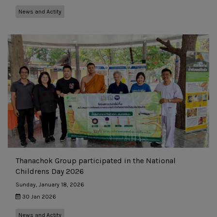
News and Actity
Thanachok Group participated in the National
Childrens Day 2026
Sunday, January 18, 2026
30 Jan 2026
News and Actity