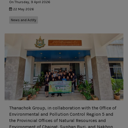
On Thursday, 9 April 2026
22 May 2026
News and Actity
Thanachok Group, in collaboration with the Office of
Environmental and Pollution Control Region 5 and
the Provincial Offices of Natural Resources and
Environment of Chainat, Suphan Buri, and Nakhon