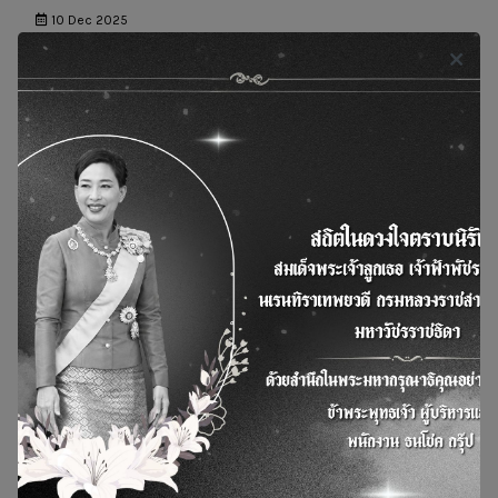
10 Dec 2025
News and Actity
BSGF joins hands with 13 hotels and shopping
centers under The Erawan Group to promote better
health and the environment by managing used
cooking oil for the production of SAF.