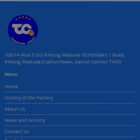
109/14 Moo 5 Soi Khlong Maduea 13,Setthakit 1 Road,
Khlong Maduea,Krathumbaen, Samut Sakhon 74110
Menu
Home
History of the Factory
About Us
News and Activity
Contact Us