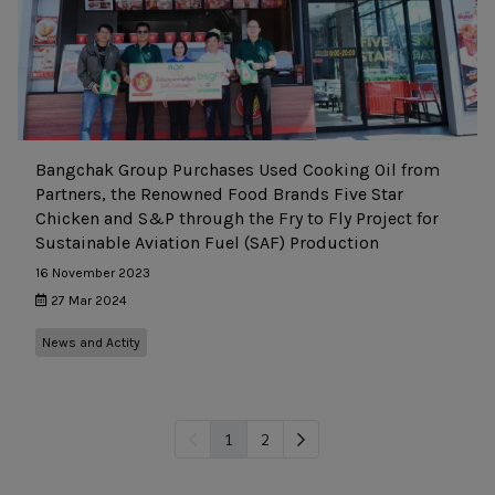
Bangchak Group Purchases Used Cooking Oil from
Partners, the Renowned Food Brands Five Star
Chicken and S&P through the Fry to Fly Project for
Sustainable Aviation Fuel (SAF) Production
16 November 2023
27 Mar 2024
News and Actity
1
2