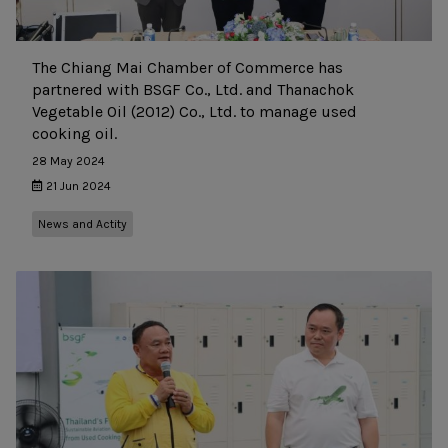
The Chiang Mai Chamber of Commerce has
partnered with BSGF Co., Ltd. and Thanachok
Vegetable Oil (2012) Co., Ltd. to manage used
cooking oil.
28 May 2024
21 Jun 2024
News and Actity