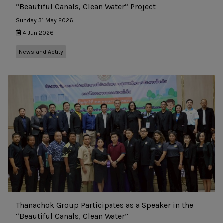
“Beautiful Canals, Clean Water” Project
Sunday 31 May 2026
4 Jun 2026
News and Actity
Thanachok Group Participates as a Speaker in the
“Beautiful Canals, Clean Water”