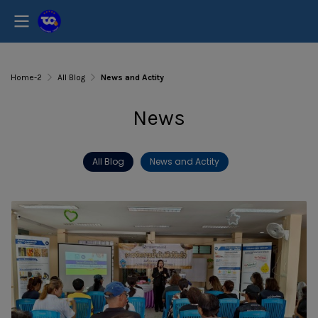
Home-2
All Blog
News and Actity
News
All Blog
News and Actity