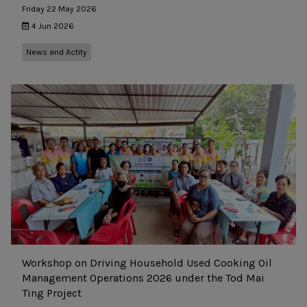
Friday 22 May 2026
4 Jun 2026
News and Actity
Workshop on Driving Household Used Cooking Oil
Management Operations 2026 under the Tod Mai
Ting Project