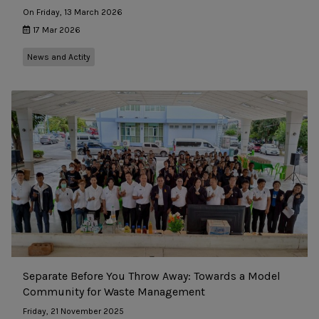
On Friday, 13 March 2026
17 Mar 2026
News and Actity
Separate Before You Throw Away: Towards a Model
Community for Waste Management
Friday, 21 November 2025