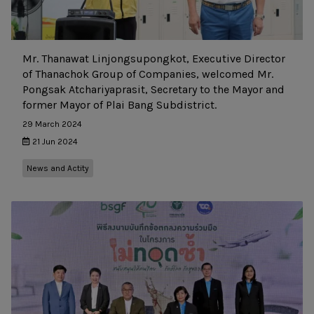
Mr. Thanawat Linjongsupongkot, Executive Director
of Thanachok Group of Companies, welcomed Mr.
Pongsak Atchariyaprasit, Secretary to the Mayor and
former Mayor of Plai Bang Subdistrict.
29 March 2024
21 Jun 2024
News and Actity