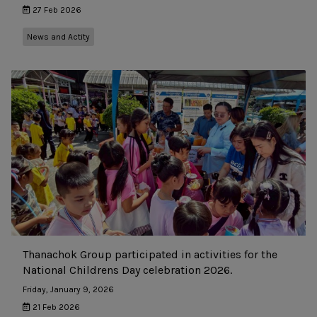
27 Feb 2026
News and Actity
Thanachok Group participated in activities for the
National Childrens Day celebration 2026.
Friday, January 9, 2026
21 Feb 2026