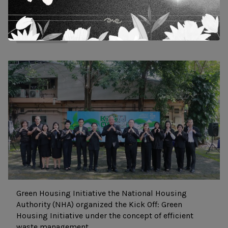
11 October 2024
10 Dec 2025
News and Actity
Green Housing Initiative the National Housing
Authority (NHA) organized the Kick Off: Green
Housing Initiative under the concept of efficient
waste management