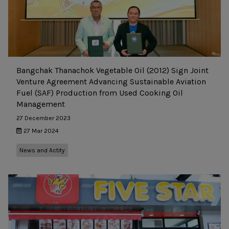
Bangchak Thanachok Vegetable Oil (2012) Sign Joint
Venture Agreement Advancing Sustainable Aviation
Fuel (SAF) Production from Used Cooking Oil
Management
27 December 2023
27 Mar 2024
News and Actity