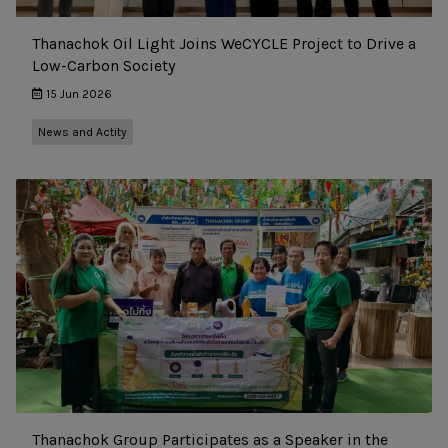
Thanachok Oil Light Joins WeCYCLE Project to Drive a
Low-Carbon Society
15 Jun 2026
News and Actity
Thanachok Group Participates as a Speaker in the