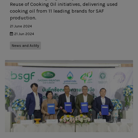
Reuse of Cooking Oil initiatives, delivering used
cooking oil from 11 leading brands for SAF
production.
21 June 2024
21 Jun 2024
News and Actity