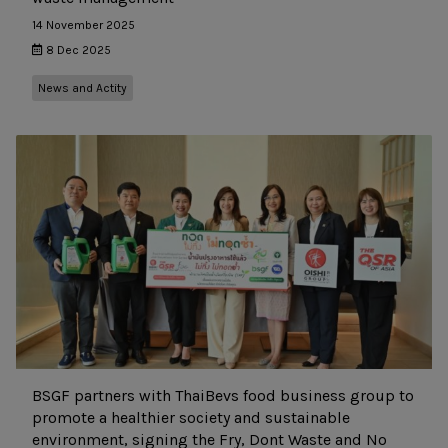
14 November 2025
8 Dec 2025
News and Actity
BSGF partners with ThaiBevs food business group to
promote a healthier society and sustainable
environment, signing the Fry, Dont Waste and No