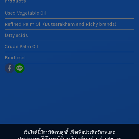
Products
Used Vegetable Oil
Refined Palm Oil (Butsarakham and Richy brands)
fatty acids
Crude Palm Oil
Biodiesel
เว็บไซต์นี้มีการใช้งานคุกกี้ เพื่อเพิ่มประสิทธิภาพและ
ประสบการณ์ที่ดีในการใช้งานเว็บไซต์ของท่าน ท่านสามารถ