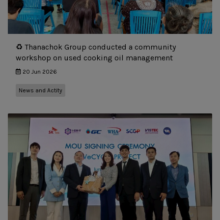
♻️ Thanachok Group conducted a community
workshop on used cooking oil management
20 Jun 2026
News and Actity