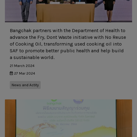
Bangchak partners with the Department of Health to
advance the Fry, Dont Waste initiative with No Reuse
of Cooking Oil, transforming used cooking oil into
SAF to promote better public health and help build
a sustainable world.
21 March 2024
27 Mar 2024
News and Actity