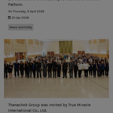
Pathom.
On Thursday, 9 April 2026
20 Apr 2026
News and Actity
Thanachok Group was invited by True Miracle
International Co., Ltd.