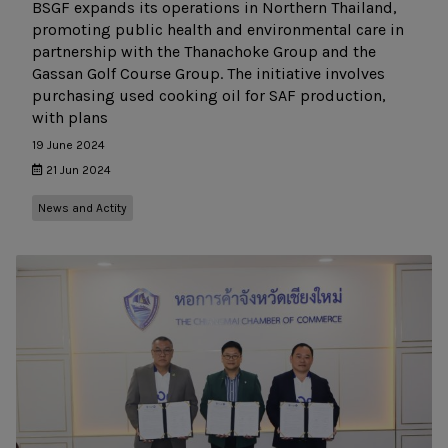
BSGF expands its operations in Northern Thailand,
promoting public health and environmental care in
partnership with the Thanachoke Group and the
Gassan Golf Course Group. The initiative involves
purchasing used cooking oil for SAF production,
with plans
19 June 2024
21 Jun 2024
News and Actity