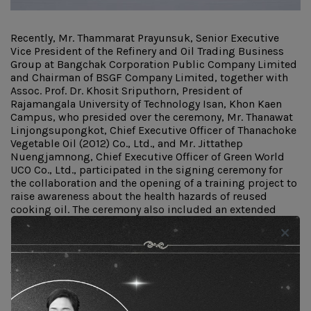
Recently, Mr. Thammarat Prayunsuk, Senior Executive
Vice President of the Refinery and Oil Trading Business
Group at Bangchak Corporation Public Company Limited
and Chairman of BSGF Company Limited, together with
Assoc. Prof. Dr. Khosit Sriputhorn, President of
Rajamangala University of Technology Isan, Khon Kaen
Campus, who presided over the ceremony, Mr. Thanawat
Linjongsupongkot, Chief Executive Officer of Thanachoke
Vegetable Oil (2012) Co., Ltd., and Mr. Jittathep
Nuengjamnong, Chief Executive Officer of Green World
UCO Co., Ltd., participated in the signing ceremony for
the collaboration and the opening of a training project to
raise awareness about the health hazards of reused
cooking oil. The ceremony also included an extended
signing with a network of 17 organizations, including
businesses in the Northeastern region and educational
institutions such as Nakhon Ratchasima Technical
College, Sawang Daen Din Technical College, Udon Thani
Vocational College, Udon Thani Technical College, and
Khon Kaen Vocational College. The initiative aims to
promote knowledge about the health risks of reused