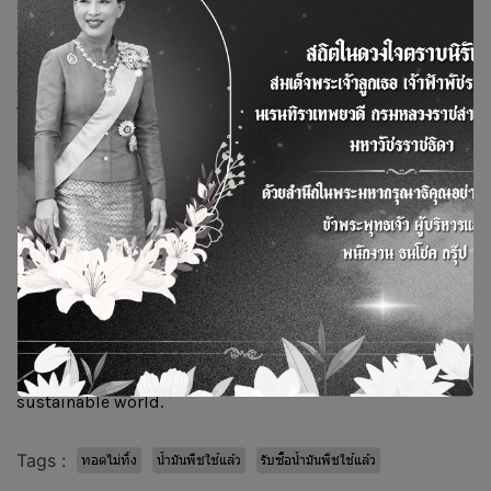
cooking oil and environmental preservation through the
collection and use of used oil to produce Sustainable
Aviation Fuel (SAF). It also fosters cooperation among all
participating organizations in managing used oil,
driving the area toward becoming a green zone. The event
was held at RMUTI, Khon Kaen Campus.
During the event, Mr. Thammarat also delivered a special
lecture on “Directions and Development Approaches for
Sustainable Aviation Fuel (SAF) to Support Thailand’s
Strategy,” along with special presentations from other
executives attending the ceremony. The session drew
strong interest from participants and helped reinforce
awareness of the dangers of reused cooking oil, the
importance of good health and environmental
stewardship, and encouraged collaboration in collecting
used cooking oil for sale to the Bangchak Group through
BSGF Co., Ltd., for use in producing SAF—an
environmentally friendly, low-carbon fuel for a
sustainable world.
Tags :
ทอดไม่ทิ้ง
น้ำมันพืชใช้แล้ว
รับซื้อน้ำมันพืชใช้แล้ว