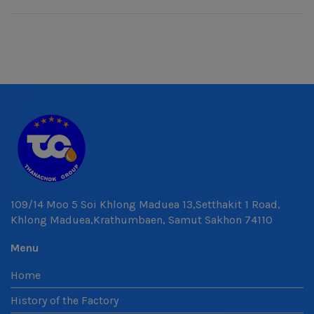
109/14 Moo 5 Soi Khlong Maduea 13,Setthakit 1 Road,
Khlong Maduea,Krathumbaen, Samut Sakhon 74110
Menu
Home
History of the Factory