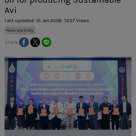
Avi
Last updated: 31 Jan 2026
1237 Views
News and Actity
Share