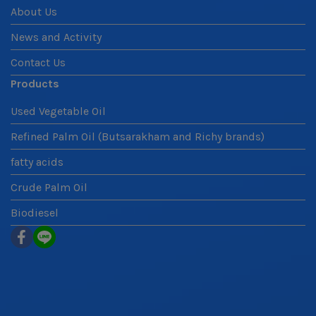
About Us
News and Activity
Contact Us
Products
Used Vegetable Oil
Refined Palm Oil (Butsarakham and Richy brands)
fatty acids
Crude Palm Oil
Biodiesel