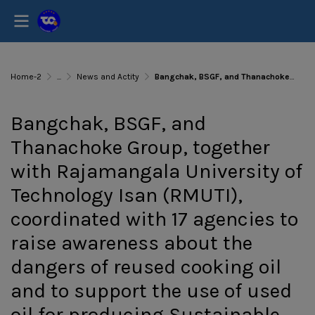
Home-2
...
News and Actity
Bangchak, BSGF, and Thanachoke Group, together with Rajamangala University of Technology Isan (RMUTI), coordinated with 17 agencies to raise awareness about the dangers of reused cooking oil and to support the use of used oil for producing Sustainable Avi
Bangchak, BSGF, and
Thanachoke Group, together
with Rajamangala University of
Technology Isan (RMUTI),
coordinated with 17 agencies to
raise awareness about the
dangers of reused cooking oil
and to support the use of used
oil for producing Sustainable