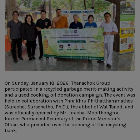
On Sunday, January 18, 2026, Thanachok Group
participated in a recycled garbage merit-making activity
and a used cooking oil donation campaign. The event was
held in collaboration with Phra Khru Phithatthammathes
(Surachet Surachetho, Ph.D.), the abbot of Wat Tanod, and
was officially opened by Mr. Jirachai Moolthongroi,
former Permanent Secretary of the Prime Minister’s
Office, who presided over the opening of the recycling
bank.