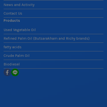
News and Activity
Contact Us
Products
Used Vegetable Oil
Refined Palm Oil (Butsarakham and Richy brands)
fatty acids
Crude Palm Oil
Biodiesel