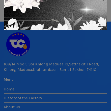
109/14 Moo 5 Soi Khlong Maduea 13,Setthakit 1 Road,
Khlong Maduea,Krathumbaen, Samut Sakhon 74110
Menu
Home
History of the Factory
About Us