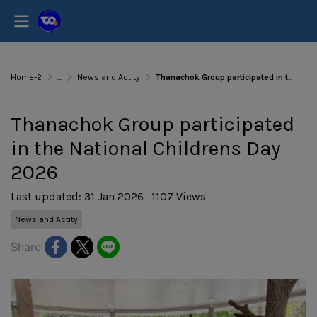
Home-2
...
News and Actity
Thanachok Group participated in the National Childrens Day 2026
Thanachok Group participated
in the National Childrens Day
2026
Last updated: 31 Jan 2026
1107 Views
News and Actity
Share