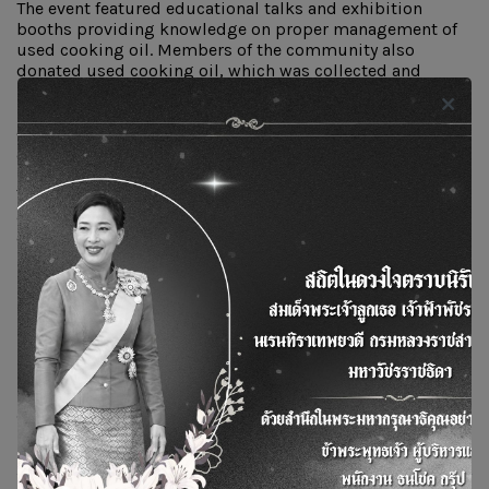
The event featured educational talks and exhibition
booths providing knowledge on proper management of
used cooking oil. Members of the community also
donated used cooking oil, which was collected and
managed by the Cheewavithi Group. A total of 136
kilograms of used cooking oil was gathered and handed
over to the company for further processing into
alternative energy.
This activity contributed to environmental conservation
and promoted sustainable practices. The event was held
at the Dhamma Courtyard, Wat Tanod, Bang Kruai
District, Nonthaburi Province.
Tags :
ทอดไม่ทิ้ง
น้ำมันพืชใช้แล้ว
รับซื้อน้ำมันพืชใช้แล้ว