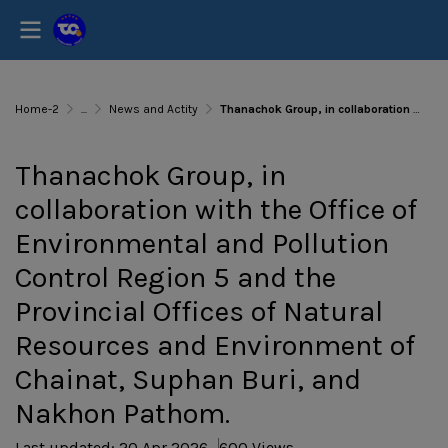
Home-2
...
News and Actity
Thanachok Group, in collaboration with the Office of Environmental and Pollution Control Region 5 and the Provincial Offices of Natural Resources and Environment of Chainat, Suphan Buri, and Nakhon Pathom.
Thanachok Group, in
collaboration with the Office of
Environmental and Pollution
Control Region 5 and the
Provincial Offices of Natural
Resources and Environment of
Chainat, Suphan Buri, and
Nakhon Pathom.
Last updated: 20 Apr 2026
600 Views