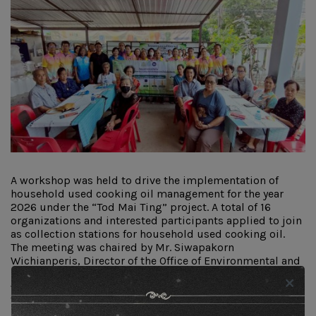
A workshop was held to drive the implementation of
household used cooking oil management for the year
2026 under the “Tod Mai Ting” project. A total of 16
organizations and interested participants applied to join
as collection stations for household used cooking oil.
The meeting was chaired by Mr. Siwapakorn
Wichianperis, Director of the Office of Environmental and
Pollution Control Region 5. The objective of the workshop
was to clarify the operational guidelines of the “Tod Mai
Ting” project for participants who registered to become
household used cooking oil collection stations, as well