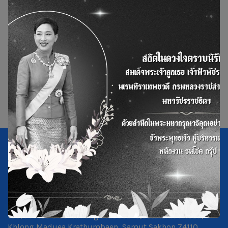
as to distribute promotional materials and equipment
for project awareness activities.
The event was held at the 2nd Floor Meeting Room,
National Telecom Public Company Limited Building,
Wang Taku Subdistrict, Mueang District, Nakhon Pathom
Province.
109/14 Moo 5 Soi Khlong Maduea 13,Setthakit 1 Road,
Khlong Maduea,Krathumbaen, Samut Sakhon 74110