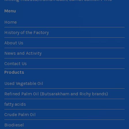
Menu
Home
History of the Factory
About Us
News and Activity
Contact Us
Products
Used Vegetable Oil
Refined Palm Oil (Butsarakham and Richy brands)
fatty acids
Crude Palm Oil
Biodiesel