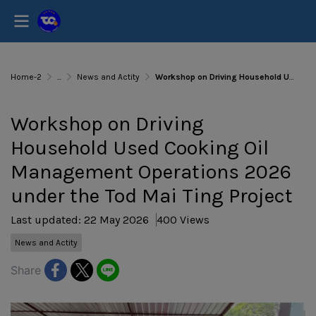
Home-2
...
News and Actity
Workshop on Driving Household Used Cooking Oil Management Operations 2026 under the Tod Mai Ting Project
Workshop on Driving
Household Used Cooking Oil
Management Operations 2026
under the Tod Mai Ting Project
Last updated: 22 May 2026
400 Views
News and Actity
Share