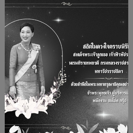
Green Housing Initiative the National Housing
Authority (NHA) organized the Kick Off: Green
Housing Initiative under the concept of efficient
waste management
14 November 2025
8 Dec 2025
News and Actity