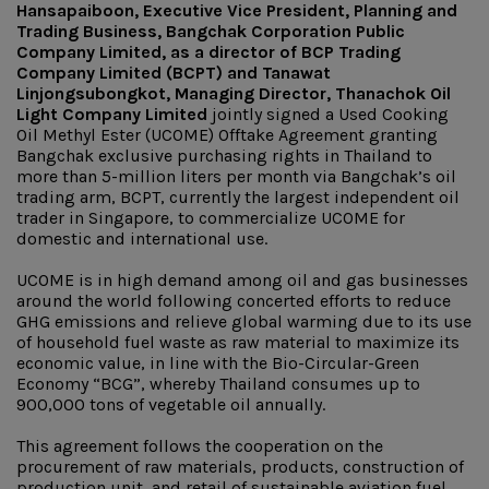
Hansapaiboon, Executive Vice President, Planning and
Trading Business, Bangchak Corporation Public
Company Limited, as a director of BCP Trading
Company Limited (BCPT) and Tanawat
Linjongsubongkot, Managing Director, Thanachok Oil
Light Company Limited
jointly signed a Used Cooking
Oil Methyl Ester (UCOME) Offtake Agreement granting
Bangchak exclusive purchasing rights in Thailand to
more than 5-million liters per month via Bangchak’s oil
trading arm, BCPT, currently the largest independent oil
trader in Singapore, to commercialize UCOME for
domestic and international use.
UCOME is in high demand among oil and gas businesses
around the world following concerted efforts to reduce
GHG emissions and relieve global warming due to its use
of household fuel waste as raw material to maximize its
economic value, in line with the Bio-Circular-Green
Economy “BCG”, whereby Thailand consumes up to
900,000 tons of vegetable oil annually.
This agreement follows the cooperation on the
procurement of raw materials, products, construction of
production unit, and retail of sustainable aviation fuel