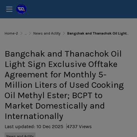
Home-2
...
News and Actity
Bangchak and Thanachok Oil Light Sign Exclusive Offtake Agreement for Monthly 5-Million Liters of Used Cooking Oil Methyl Ester; BCPT to Market Domestically and Internationally
Bangchak and Thanachok Oil
Light Sign Exclusive Offtake
Agreement for Monthly 5-
Million Liters of Used Cooking
Oil Methyl Ester; BCPT to
Market Domestically and
Internationally
Last updated: 10 Dec 2025
4737 Views
News and Actity