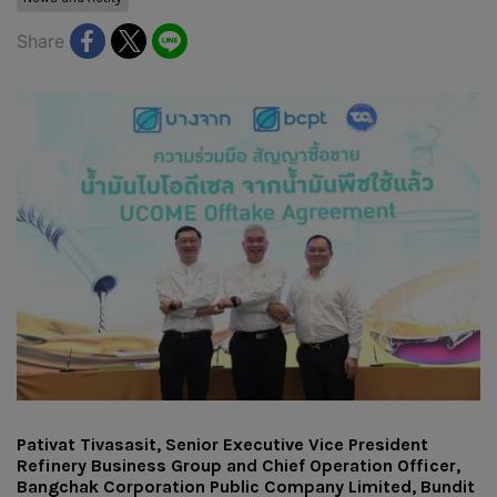
Share
Pativat Tivasasit, Senior Executive Vice President
Refinery Business Group and Chief Operation Officer,
Bangchak Corporation Public Company Limited, Bundit