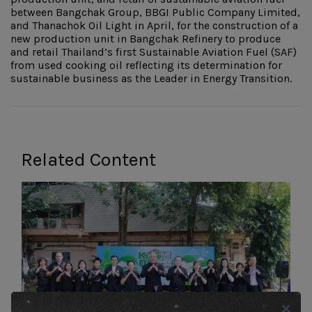
between Bangchak Group, BBGI Public Company Limited,
and Thanachok Oil Light in April, for the construction of a
new production unit in Bangchak Refinery to produce
and retail Thailand’s first Sustainable Aviation Fuel (SAF)
from used cooking oil reflecting its determination for
sustainable business as the Leader in Energy Transition.
Related Content