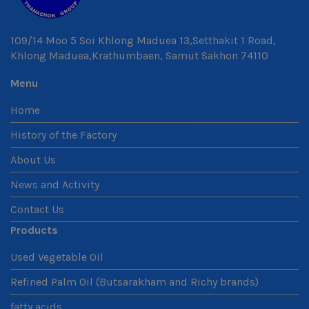
109/14 Moo 5 Soi Khlong Maduea 13,Setthakit 1 Road,
Khlong Maduea,Krathumbaen, Samut Sakhon 74110
Menu
Home
History of the Factory
About Us
News and Activity
Contact Us
Products
Used Vegetable Oil
Refined Palm Oil (Butsarakham and Richy brands)
fatty acids