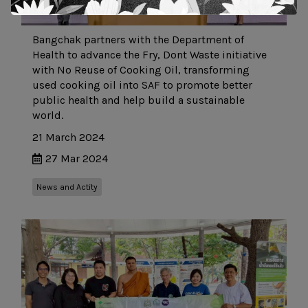
Bangchak partners with the Department of
Health to advance the Fry, Dont Waste initiative
with No Reuse of Cooking Oil, transforming
used cooking oil into SAF to promote better
public health and help build a sustainable
world.
21 March 2024
27 Mar 2024
News and Actity