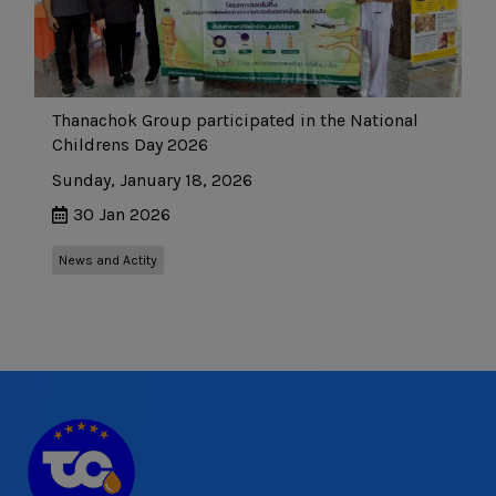
Thanachok Group participated in the National
Childrens Day 2026
Sunday, January 18, 2026
30 Jan 2026
News and Actity