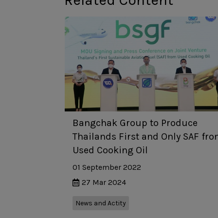
Related Content
Bangchak Group to Produce
Thailands First and Only SAF fr
Used Cooking Oil
01 September 2022
27 Mar 2024
News and Actity