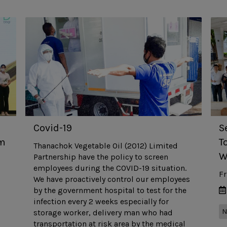
Covid-19
S
om
T
Thanachok Vegetable Oil (2012) Limited
W
Partnership have the policy to screen
employees during the COVID-19 situation.
Fr
We have proactively control our employees
by the government hospital to test for the
infection every 2 weeks especially for
N
storage worker, delivery man who had
transportation at risk area by the medical