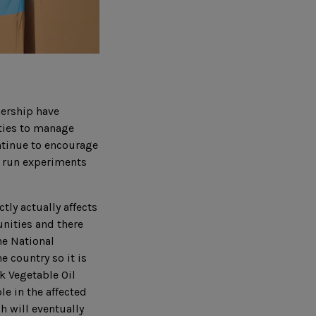
nership have
ties to manage
ntinue to encourage
o run experiments
tly actually affects
unities and there
he National
 country so it is
ok Vegetable Oil
le in the affected
 will eventually