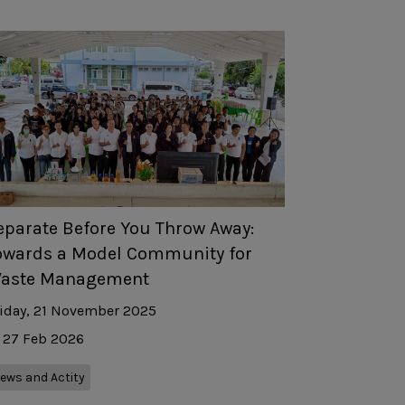
eparate Before You Throw Away:
owards a Model Community for
aste Management
iday, 21 November 2025
27 Feb 2026
ews and Actity