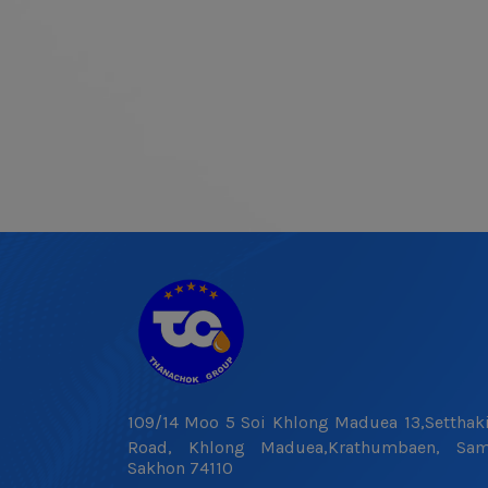
109/14 Moo 5 Soi Khlong Maduea 13,Setthaki
Road, Khlong Maduea,Krathumbaen, Sa
Sakhon 74110