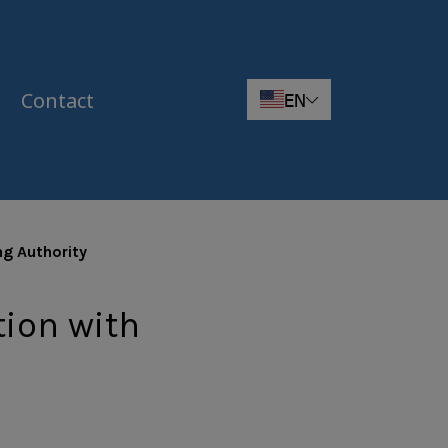
Contact
EN
ng Authority
tion with