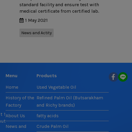
standard facility and ensure test with
medical certificate from certified lab.
1 May 2021
News and Actity
Menu
Products
Home
Used Vegetable Oil
History of the
Refined Palm Oil (Butsarakham
Factory
and Richy brands)
t 1
About Us
fatty acids
mut
News and
Crude Palm Oil