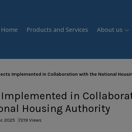
Home
Products and Services
About us
jects Implemented in Collaboration with the National Housi
 Implemented in Collabora
onal Housing Authority
ec 2025
7219 Views