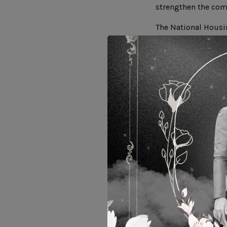
strengthen the com
The National Housi
executed such MOU 
communities of the
used vegetable oil,
production of biod
biodiesel productio
production method 
value in conjunctio
h
Related Website :