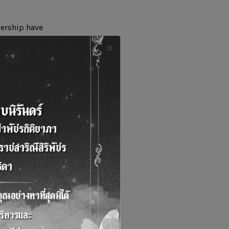
nership have
table oil in
odiesel from such
enter where the
imented. Such
arn and apply the
reation of economic