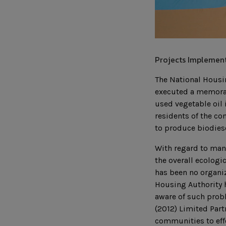
Projects Implement
The National Housi
executed a memora
used vegetable oil
residents of the co
to produce biodies
With regard to mana
the overall ecologi
has been no organiz
Housing Authority h
aware of such probl
(2012) Limited Part
communities to eff