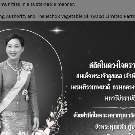
munities in a sustainable manner.
ng Authority and Thanachok Vegetable Oil (2012) Limited Part
to promote and implement the activities to manage used vege
 National Housing Authority and to support production of bi
 which will eventually lead to the development of a learning c
iesel using used vegetable oil from households can be exper
n learning center can also serve interested people who can le
to fit their communities in accordance with an approach to c
n with sustainable development of the society.
ttps://youtu.be/2cVuMGr45W4