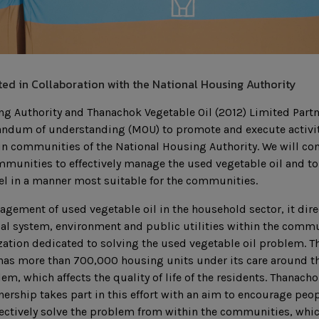
ed in Collaboration with the National Housing Authority
ng Authority and Thanachok Vegetable Oil (2012) Limited Part
ndum of understanding (MOU) to promote and execute activi
 in communities of the National Housing Authority. We will co
mmunities to effectively manage the used vegetable oil and t
el in a manner most suitable for the communities.
gement of used vegetable oil in the household sector, it direc
cal system, environment and public utilities within the comm
ation dedicated to solving the used vegetable oil problem. T
as more than 700,000 housing units under its care around the
em, which affects the quality of life of the residents. Thanach
nership takes part in this effort with an aim to encourage peop
ectively solve the problem from within the communities, which