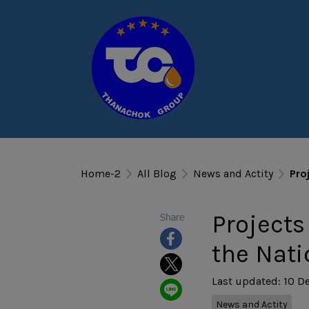
Home-2
All Blog
News and Actity
Pro
Projects
Share
the Nati
Last updated: 10 D
News and Actity