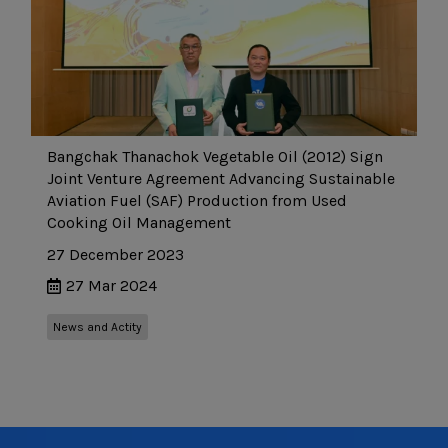
Bangchak Thanachok Vegetable Oil (2012) Sign
Joint Venture Agreement Advancing Sustainable
Aviation Fuel (SAF) Production from Used
Cooking Oil Management
27 December 2023
27 Mar 2024
News and Actity