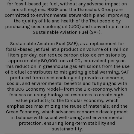
for fossil-based jet fuel, without any adverse impact on
aircraft engines. BSGF and the Thanachok Group are
committed to environmental stewardship and improving
the quality of life and health of the Thai people by
purchasing used cooking oil (UCO) and converting it into
Sustainable Aviation Fuel (SAF).
Sustainable Aviation Fuel (SAF), as a replacement for
fossil-based jet fuel, at a production volume of 1 million
liters per day, can reduce carbon dioxide emissions by
approximately 80,000 tons of CO₂ equivalent per year.
This reduction in greenhouse gas emissions from the use
of biofuel contributes to mitigating global warming. SAF
produced from used cooking oil provides economic,
social, and environmental benefits and fully aligns with
the BCG Economy Model—from the Bio-economy, which
focuses on using biological resources to create high-
value products; to the Circular Economy, which
emphasizes maximizing the reuse of materials; and the
Green Economy, which advances economic development
in balance with social well-being and environmental
protection, ensuring long-term stability and
sustainability.