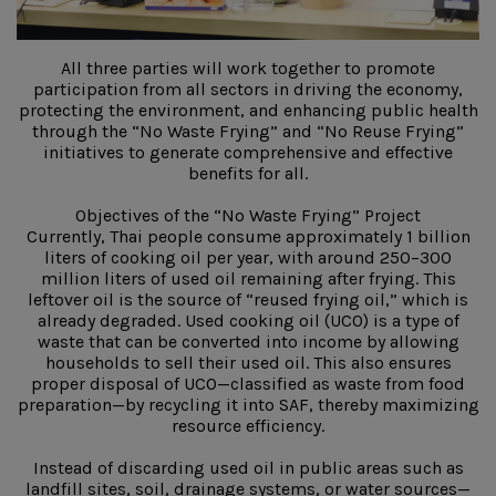
All three parties will work together to promote
participation from all sectors in driving the economy,
protecting the environment, and enhancing public health
through the “No Waste Frying” and “No Reuse Frying”
initiatives to generate comprehensive and effective
benefits for all.
Objectives of the “No Waste Frying” Project
Currently, Thai people consume approximately 1 billion
liters of cooking oil per year, with around 250–300
million liters of used oil remaining after frying. This
leftover oil is the source of “reused frying oil,” which is
already degraded. Used cooking oil (UCO) is a type of
waste that can be converted into income by allowing
households to sell their used oil. This also ensures
proper disposal of UCO—classified as waste from food
preparation—by recycling it into SAF, thereby maximizing
resource efficiency.
Instead of discarding used oil in public areas such as
landfill sites, soil, drainage systems, or water sources—