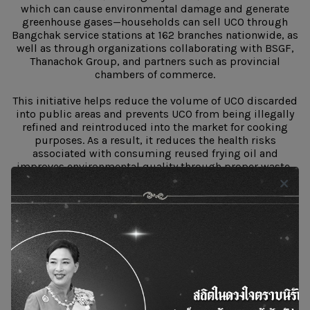
which can cause environmental damage and generate
greenhouse gases—households can sell UCO through
Bangchak service stations at 162 branches nationwide, as
well as through organizations collaborating with BSGF,
Thanachok Group, and partners such as provincial
chambers of commerce.
This initiative helps reduce the volume of UCO discarded
into public areas and prevents UCO from being illegally
refined and reintroduced into the market for cooking
purposes. As a result, it reduces the health risks
associated with consuming reused frying oil and
improves environmental quality through proper waste-
to-value processing.
Objectives of the “No Reuse Frying” Project
“Reused frying oil” undergoes physical and chemical
changes that produce harmful compounds posing
hidden dangers to human health—risks that consumers
may not easily recognize. Awareness is therefore essential
for prevention. The project aims to establish a network of
safe food operators and to enhance consumer confidence
in food safety by encouraging food businesses not to