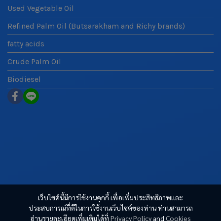
Used Vegetable Oil
Refined Palm Oil (Butsarakham and Richy brands)
fatty acids
Crude Palm Oil
Biodiesel
เว็บไซต์นี้มีการใช้งานคุกกี้ เพื่อเพิ่มประสิทธิภาพและ
ประสบการณ์ที่ดีในการใช้งานเว็บไซต์ของท่าน ท่านสามารถ
อ่านรายละเอียดเพิ่มเติมได้ที่
Privacy Policy
and
Cookies