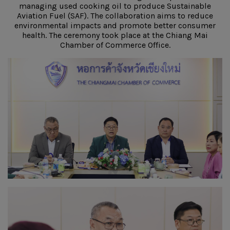
managing used cooking oil to produce Sustainable
Aviation Fuel (SAF). The collaboration aims to reduce
environmental impacts and promote better consumer
health. The ceremony took place at the Chiang Mai
Chamber of Commerce Office.