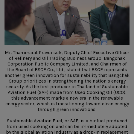
Mr. Thammarat Prayunsuk, Deputy Chief Executive Officer
of Refinery and Oil Trading Business Group, Bangchak
Corporation Public Company Limited, and Chairman of
the Board of BSGF Co., Ltd., stated that BSGF represents
another green innovation for sustainability that Bangchak
Group prioritizes in strengthening the nation’s energy
security. As the first producer in Thailand of Sustainable
Aviation Fuel (SAF) made from Used Cooking Oil (UCO),
this advancement marks a new era in the renewable
energy sector, which is transitioning toward clean energy
through green innovations.
Sustainable Aviation Fuel, or SAF, is a biofuel produced
from used cooking oil and can be immediately adopted
by the global aviation industry as a drop-in replacement