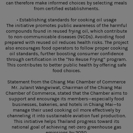
can therefore make informed choices by selecting meals
from certified establishments.
• Establishing standards for cooking oil usage
The initiative promotes public awareness of the harmful
compounds found in reused frying oil, which contribute
to non-communicable diseases (NCDs). Avoiding food
prepared with reused oil reduces health risks. The project
also encourages food operators to follow proper cooking
oil standards, further boosting consumer confidence
through certification in the “No Reuse Frying” program.
This contributes to better public health by offering safe
food choices.
Statement from the Chiang Mai Chamber of Commerce
Mr. Julanit Wangwiwat, Chairman of the Chiang Mai
Chamber of Commerce, stated that the Chamber aims to
support and encourage its members—especially food
businesses, bakeries, and hotels in Chiang Mai—to
manage their used cooking oil more effectively by
channeling it into sustainable aviation fuel production.
This initiative helps Thailand progress toward its
national goal of achieving net-zero greenhouse gas
emissions by 2050.