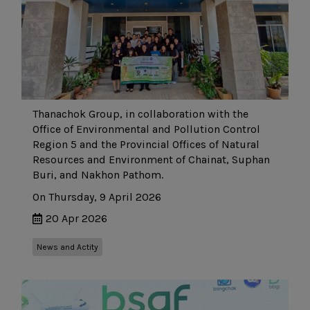
Thanachok Group, in collaboration with the
Office of Environmental and Pollution Control
Region 5 and the Provincial Offices of Natural
Resources and Environment of Chainat, Suphan
Buri, and Nakhon Pathom.
On Thursday, 9 April 2026
20 Apr 2026
News and Actity