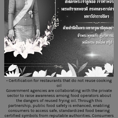
reuse frying oil.
Certified restaurants participating in the project will
receive official recognition confirming that they do not
reuse frying oil and that they sell their used cooking oil
to BSGF Co., Ltd. and companies within the Bangchak
Group for SAF production. This contributes to better
health and well-being for consumers through the
assurance of food prepared with safe and trusted
cooking oil.
Remarks from the Department of Health, Ministry of
Public Health
The Department of Health outlined its goals for the “No
Reuse Frying” initiative as follows:
• Certification for restaurants that do not reuse cooking
oil
Government agencies are collaborating with the private
sector to raise awareness among food operators about
the dangers of reused frying oil. Through this
partnership, public food safety is enhanced, enabling
consumers to access safe, standardized food bearing
certified symbols from reputable authorities. Consumers