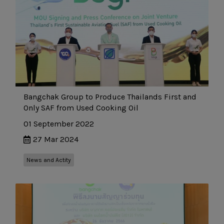
Bangchak Group to Produce Thailands First and
Only SAF from Used Cooking Oil
01 September 2022
27 Mar 2024
News and Actity