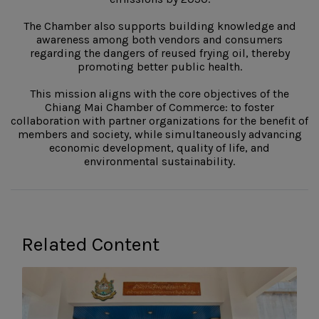
The Chamber also supports building knowledge and
awareness among both vendors and consumers
regarding the dangers of reused frying oil, thereby
promoting better public health.
This mission aligns with the core objectives of the
Chiang Mai Chamber of Commerce: to foster
collaboration with partner organizations for the benefit of
members and society, while simultaneously advancing
economic development, quality of life, and
environmental sustainability.
Related Content