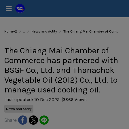
Home-2
...
News and Actity
The Chiang Mai Chamber of Commerce has partnered with BSGF Co., Ltd. and Thanachok Vegetable Oil (2012) Co., Ltd. to manage used cooking oil.
The Chiang Mai Chamber of
Commerce has partnered with
BSGF Co., Ltd. and Thanachok
Vegetable Oil (2012) Co., Ltd. to
manage used cooking oil.
Last updated: 10 Dec 2025
3866 Views
News and Actity
Share