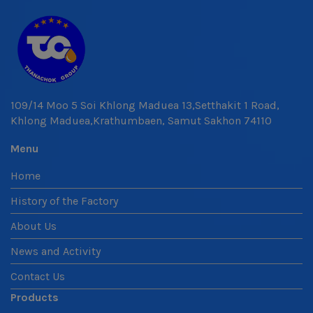
109/14 Moo 5 Soi Khlong Maduea 13,Setthakit 1 Road,
Khlong Maduea,Krathumbaen, Samut Sakhon 74110
Menu
Home
History of the Factory
About Us
News and Activity
Contact Us
Products