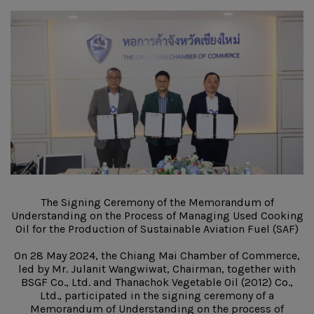
The Signing Ceremony of the Memorandum of
Understanding on the Process of Managing Used Cooking
Oil for the Production of Sustainable Aviation Fuel (SAF)
On 28 May 2024, the Chiang Mai Chamber of Commerce,
led by Mr. Julanit Wangwiwat, Chairman, together with
BSGF Co., Ltd. and Thanachok Vegetable Oil (2012) Co.,
Ltd., participated in the signing ceremony of a
Memorandum of Understanding on the process of