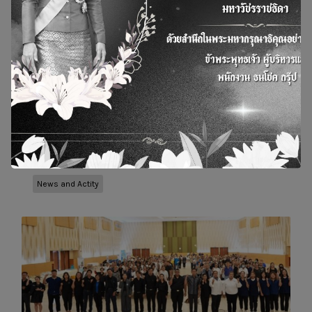
Bangchak, BSGF, and Thanachoke Group,
together with Rajamangala University of
Technology Isan (RMUTI), coordinated with 17
agencies to raise awareness about the dangers
of reused cooking oil and to support the use of
used oil for producing Sustainable Avi
12 October 2024
10 Dec 2025
News and Actity