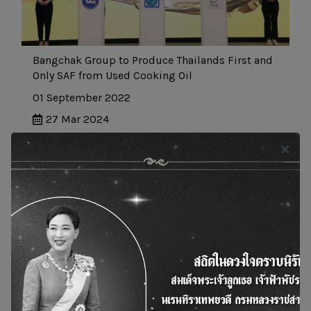
Bangchak Group to Produce Thailands First and
Only SAF from Used Cooking Oil
01 September 2022
27 Mar 2024
News and Actity