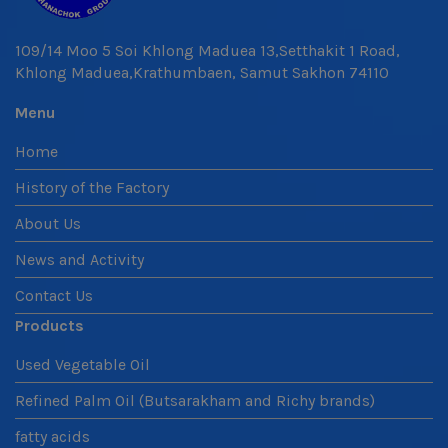
109/14 Moo 5 Soi Khlong Maduea 13,Setthakit 1 Road,
Khlong Maduea,Krathumbaen, Samut Sakhon 74110
Menu
Home
History of the Factory
About Us
News and Activity
Contact Us
Products
Used Vegetable Oil
Refined Palm Oil (Butsarakham and Richy brands)
fatty acids