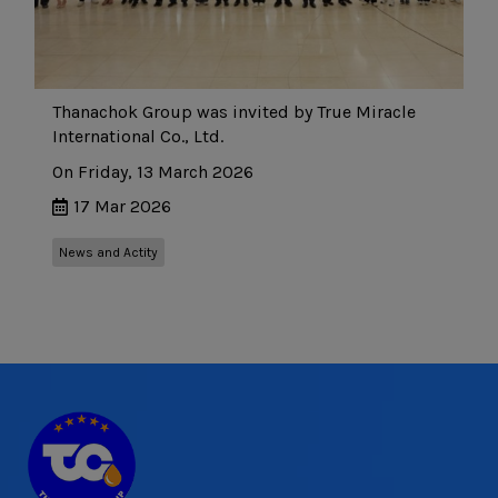
Thanachok Group was invited by True Miracle
International Co., Ltd.
On Friday, 13 March 2026
17 Mar 2026
News and Actity