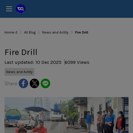
Home-2
All Blog
News and Actity
Fire Drill
Fire Drill
Last updated: 10 Dec 2025
6099 Views
News and Actity
Share