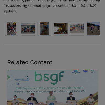
fire according to meet requirements of ISO 14001, ISCC
system.
Related Content