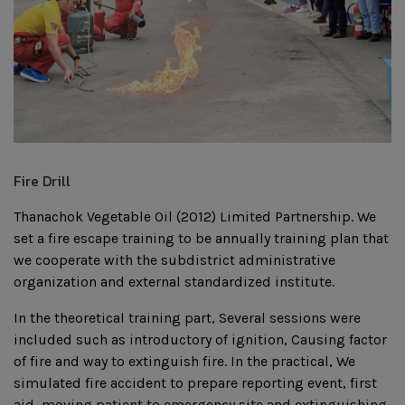
Fire Drill
Thanachok Vegetable Oil (2012) Limited Partnership. We
set a fire escape training to be annually training plan that
we cooperate with the subdistrict administrative
organization and external standardized institute.
In the theoretical training part, Several sessions were
included such as introductory of ignition, Causing factor
of fire and way to extinguish fire. In the practical, We
simulated fire accident to prepare reporting event, first
aid, moving patient to emergency site and extinguishing