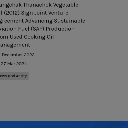
angchak Thanachok Vegetable
il (2012) Sign Joint Venture
greement Advancing Sustainable
viation Fuel (SAF) Production
rom Used Cooking Oil
anagement
7 December 2023
27 Mar 2024
ews and Actity