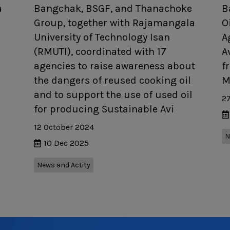
a
Bangchak, BSGF, and Thanachoke
B
Group, together with Rajamangala
O
University of Technology Isan
A
(RMUTI), coordinated with 17
A
agencies to raise awareness about
f
the dangers of reused cooking oil
M
and to support the use of used oil
2
for producing Sustainable Avi
12 October 2024
N
10 Dec 2025
News and Actity