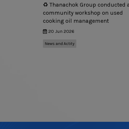
♻️ Thanachok Group conducted 
community workshop on used
cooking oil management
20 Jun 2026
News and Actity