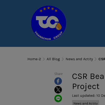
Home-2
All Blog
News and Actity
CSR
CSR Beau
Share
Project
Last updated: 10 D
News and Actity