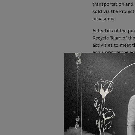
transportation and 
sold via the Projec
occasions.
Activities of the p
Recycle Team of the
activities to meet 
and improve the ad
the community to i
development of the
Related Websites :
https://www.ucost
https://www.faceb
https://youtu.be/