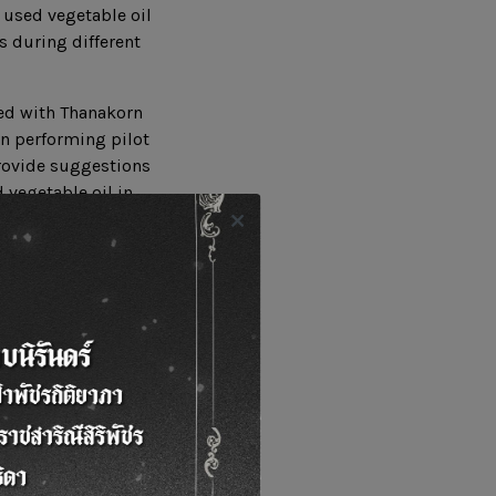
 used vegetable oil
s during different
ved with Thanakorn
in performing pilot
provide suggestions
 vegetable oil in
ute to sustainable