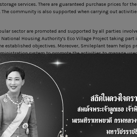
storage services. There are guaranteed purchase prices for the
t. The community is also supported when carrying out activitie
opular sector are promoted and supported by all parties invol
 National Housing Authority’s Eco Village Project taking part 
the established objectives. Moreover, Smileplant team helps 
ministration system to promote the activities to manage used
mprove the community and the society as a whole and contrib
 country
ation.com
ook.com/ucostation/
XEnATxelZME