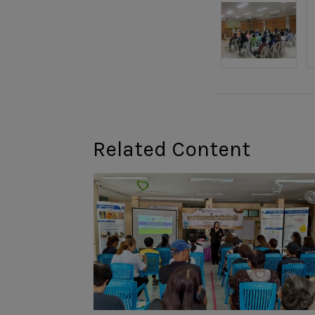
Related Content