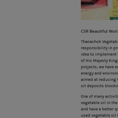
CSR Beautiful Worl
Thanachok Vegetable
responsibility in p
idea to implement t
of His Majesty King
projects, we have e
energy and environm
aimed at reducing 
oil deposits block
One of many activit
vegetable oil in th
and have a better q
used vegetable oil