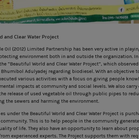
d and Clear Water Project
 Oil (2012) Limited Partnership has been very active in playing
rotecting environment both in and outside the organization. In 
he “Beautiful World and Clear Water Project”, which observed t
 Bhumibol Adulyadej regarding biodiesel. With an objective to 
xecuted various activities with a focus on giving people kno
ental impacts at community and social levels. We also carry o
the release of used vegetable oil through public pipes to red
ing the sewers and harming the environment.
ies under the Beautiful World and Clear Water Project is purc
e community. This is to help people in the community generat
uality of life. They also have an opportunity to learn about p
 from experienced experts. The Project supports them with re