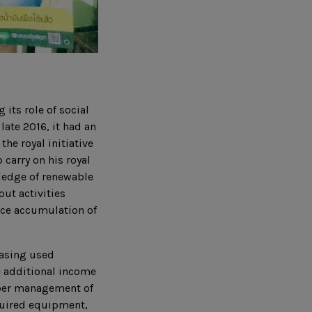
 its role of social
late 2016, it had an
he royal initiative
carry on his royal
wledge of renewable
ut activities
uce accumulation of
hasing used
e additional income
roper management of
quired equipment,