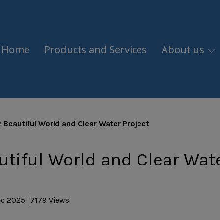
Home
Products and Services
About us
 Beautiful World and Clear Water Project
tiful World and Clear Wat
ec 2025
7179 Views